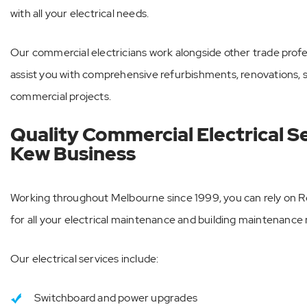
with all your electrical needs.
Our commercial electricians work alongside other trade prof
assist you with comprehensive refurbishments, renovations, st
commercial projects.
Quality Commercial Electrical S
Kew Business
Working throughout Melbourne since 1999, you can rely on 
for all your electrical maintenance and building maintenance
Our electrical services include:
Switchboard and power upgrades