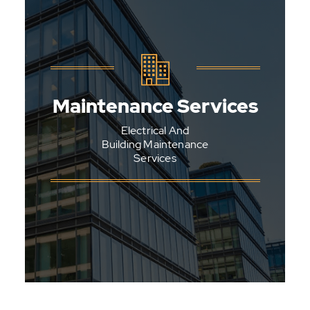
General Maintenance
Carpentry
Maintenance Services
Plumbing
Electrical And
Painting
Building Maintenance
Services
Tiling
Glazing
Plastering
See All