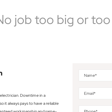
No job too big or too 
n
lectrician. Downtime in a
o it always pays to have a reliable
aranteed workmanship and same-