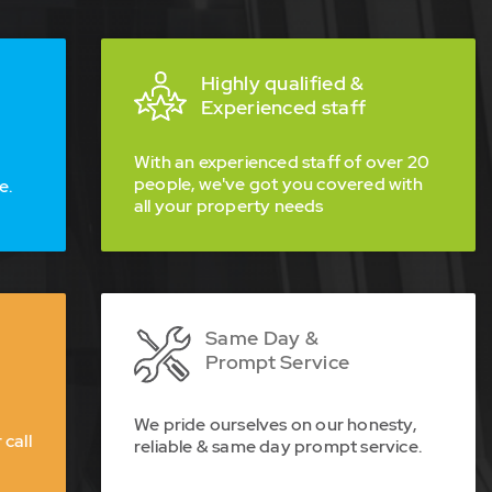
Highly qualified &
Experienced staff
With an experienced staff of over 20
people, we've got you covered with
e.
all your property needs
Same Day &
Prompt Service
We pride ourselves on our honesty,
 call
reliable & same day prompt service.