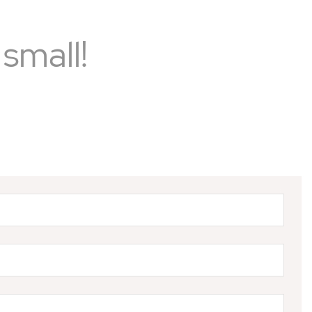
small!