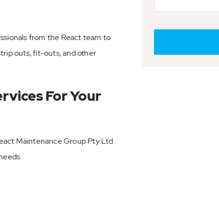
essionals from the React team to
rip outs, fit-outs, and other
ervices For Your
React Maintenance Group Pty Ltd
 needs.