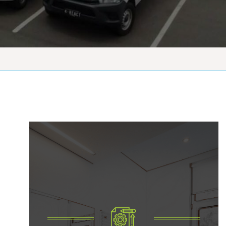
Government Vacate
Reinstatements Of
Apartments And
Housing