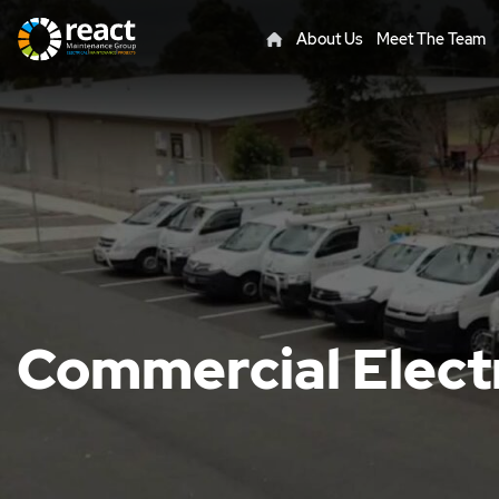
About Us
Meet The Team
Commercial Elect