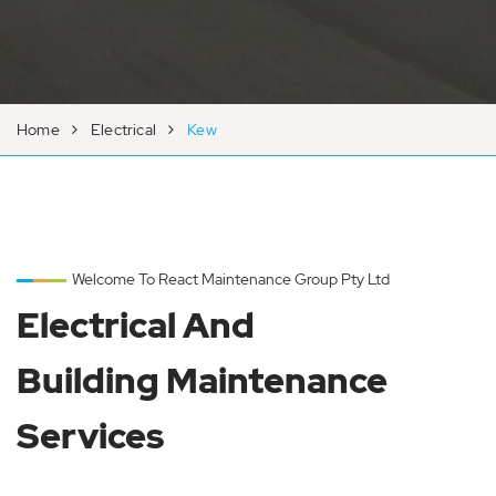
Home
Electrical
Kew
Welcome To React Maintenance Group Pty Ltd
Electrical And
Building Maintenance
Services