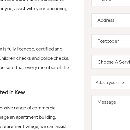
or you, assist with your upcoming
 fully licenced, certified and
hildren checks and police checks.
n be sure that every member of the
Attach your file
ted In Kew
ensive range of commercial
age an apartment building,
 retirement village, we can assist