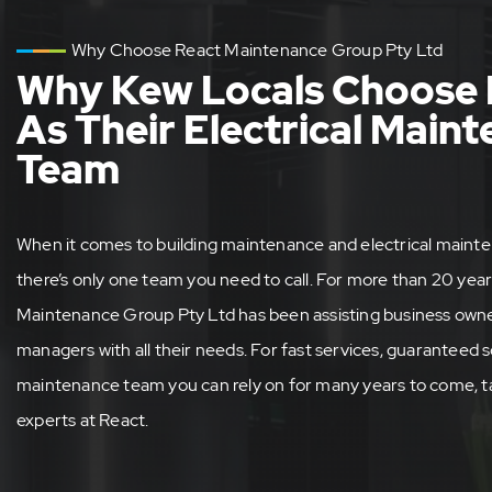
Why Choose React Maintenance Group Pty Ltd
Why Kew Locals Choose 
As Their Electrical Main
Team
When it comes to building maintenance and electrical mainte
there’s only one team you need to call. For more than 20 year
Maintenance Group Pty Ltd has been assisting business owner
managers with all their needs. For fast services, guaranteed s
maintenance team you can rely on for many years to come, ta
experts at React.