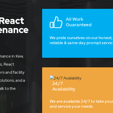
React
All Work
Guaranteed
tenance
We pride ourselves on our honest,
reliable & same day prompt servic
nance in Kew,
s, React
s and facility
olutions, and a
24/7
lk to the
Availability
We are available 24/7 to take your
and service your needs.