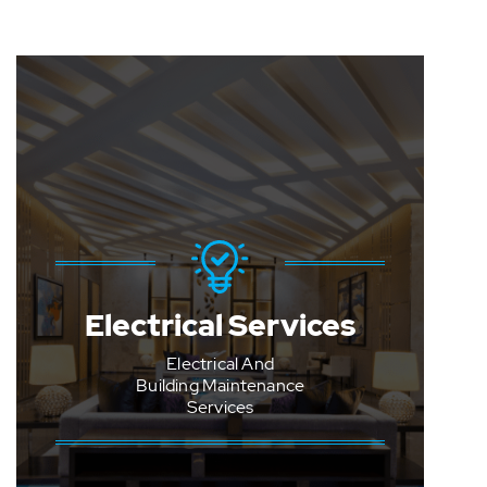
Programmed Lighting
Electrical Services
Checks And Repairs
Electrical And
Emergency light
testing
Building Maintenance
Services
RCD testing
Thermal imaging
testing