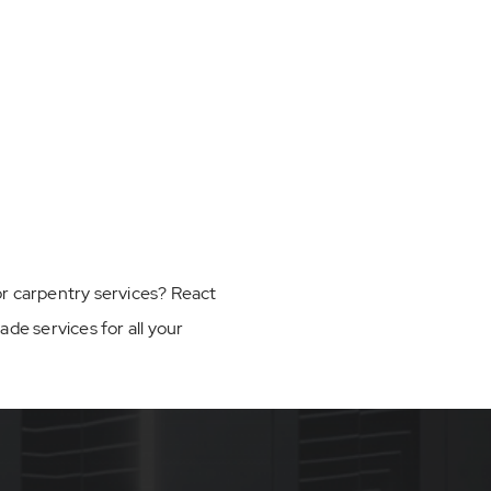
, or carpentry services? React
e services for all your