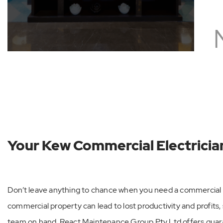
See All
Your Kew Commercial Electricia
Don’t leave anything to chance when you need a commercial e
commercial property can lead to lost productivity and profits, s
team on hand. React Maintenance Group Pty Ltd offers gu