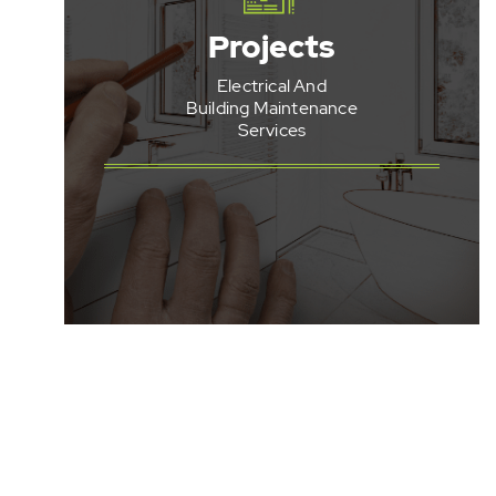
Apartment
Projects
Refurbishments
Electrical And
End Of Lease
Refurbishments
Building Maintenance
Services
Bathroom
Refurbishments
Kitchen
Refurbishments
See All