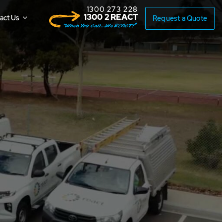
1300 273 228
1300 2 REACT
act Us
Request a Quote