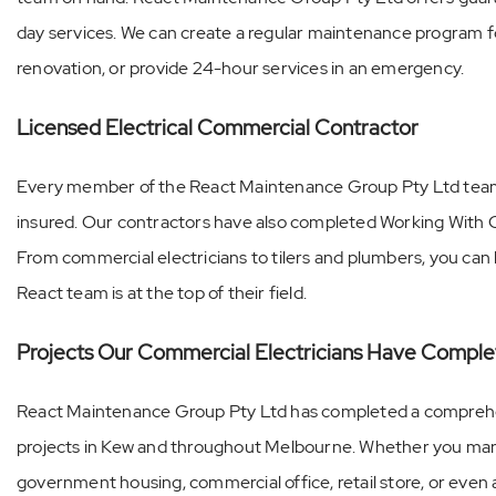
day services. We can create a regular maintenance program f
renovation, or provide 24-hour services in an emergency.
Licensed Electrical Commercial Contractor
Every member of the React Maintenance Group Pty Ltd team is
insured. Our contractors have also completed Working With C
From commercial electricians to tilers and plumbers, you ca
React team is at the top of their field.
Projects Our Commercial Electricians Have Comple
React Maintenance Group Pty Ltd has completed a compreh
projects in Kew and throughout Melbourne. Whether you man
government housing, commercial office, retail store, or even a