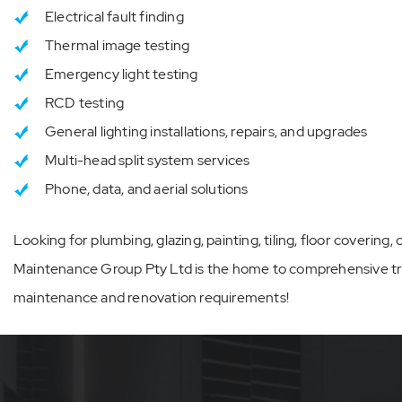
Electrical fault finding
Thermal image testing
Emergency light testing
RCD testing
General lighting installations, repairs, and upgrades
Multi-head split system services
Phone, data, and aerial solutions
Looking for plumbing, glazing, painting, tiling, floor covering
Maintenance Group Pty Ltd is the home to comprehensive trad
maintenance and renovation requirements!