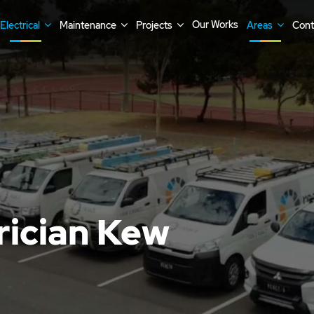
Our Works
Electrical
Maintenance
Projects
Areas
Cont
rician Kew