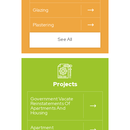
Glazing
Plastering
See All
Projects
Government Vacate
Reinstatements Of
Apartments And
Housing
Apartment