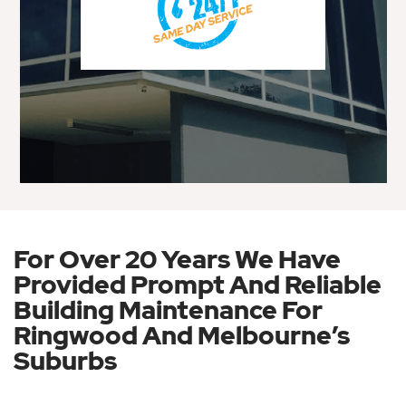
For Over 20 Years We Have
Provided Prompt And Reliable
Building Maintenance For
Ringwood And Melbourne’s
Suburbs