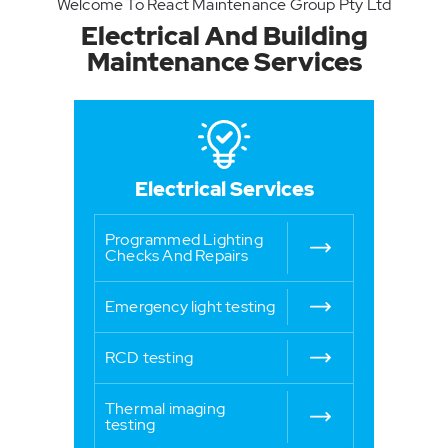
Welcome To React Maintenance Group Pty Ltd
Electrical And
Building
Maintenance
Services
Electrical Services
Programmed Lighting
Checks And Repairs
Emergency light testing
RCD testing
Thermal imaging
testing