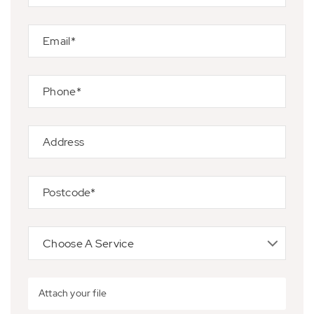
Attach your file