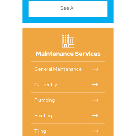
See All
Maintenance Services
General Maintenance
Carpentry
Plumbing
Painting
Tiling