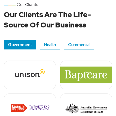
Our Clients
Our Clients Are The Life-
Source Of Our Business
Government
Health
Commercial