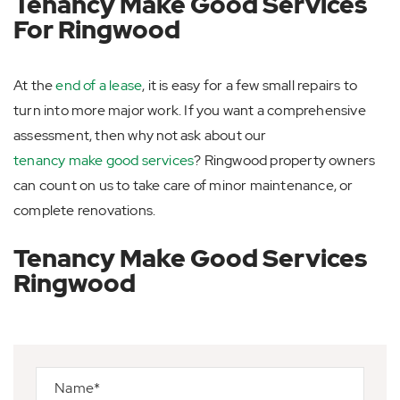
Tenancy Make Good Services
For Ringwood
At the
end of a lease
, it is easy for a few small repairs to
turn into more major work. If you want a comprehensive
assessment, then why not ask about our
tenancy make good services
? Ringwood property owners
can count on us to take care of minor maintenance, or
complete renovations.
Tenancy Make Good Services
Ringwood