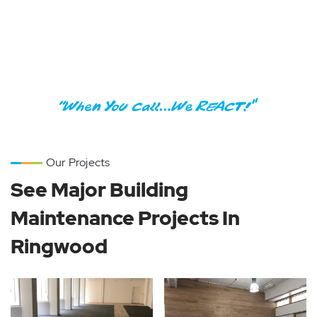
Are you looking for fast and professional
trade services in Melbourne?
Call Now:
1300 2 REACT
Our Projects
See Major Building
Maintenance Projects In
Ringwood