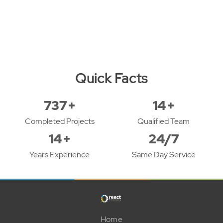
Quick Facts
943
+
18
+
Completed Projects
Qualified Team
18
+
24/7
Years Experience
Same Day Service
Home