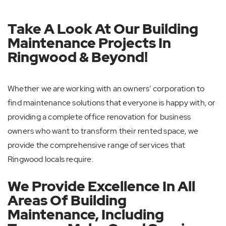
Take A Look At Our Building
Maintenance Projects In
Ringwood & Beyond!
Whether we are working with an owners’ corporation to
find maintenance solutions that everyone is happy with, or
providing a complete office renovation for business
owners who want to transform their rented space, we
provide the comprehensive range of services that
Ringwood locals require.
We Provide Excellence In All
Areas Of Building
Maintenance, Including