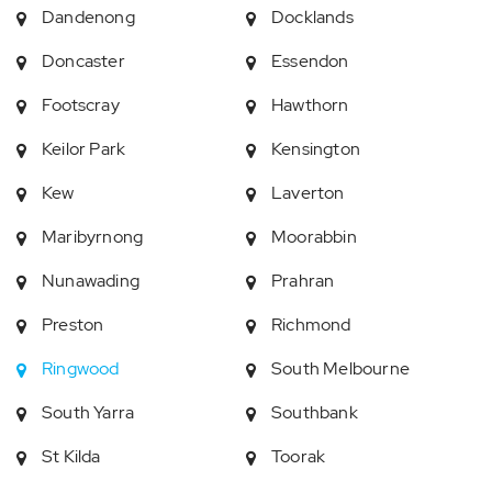
Dandenong
Docklands
Doncaster
Essendon
Footscray
Hawthorn
Keilor Park
Kensington
Kew
Laverton
Maribyrnong
Moorabbin
Nunawading
Prahran
Preston
Richmond
Ringwood
South Melbourne
South Yarra
Southbank
St Kilda
Toorak