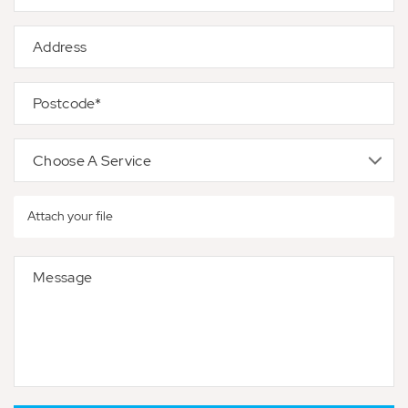
Attach your file