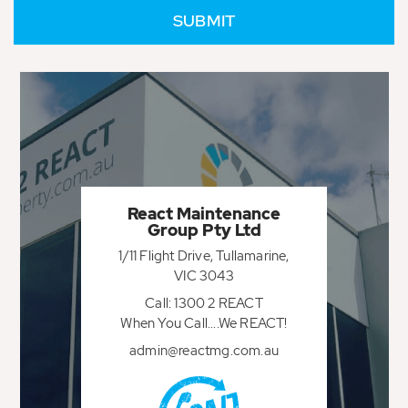
React Maintenance
Group Pty Ltd
1/11 Flight Drive, Tullamarine,
VIC 3043
Call: 1300 2 REACT
When You Call....We REACT!
admin@reactmg.com.au