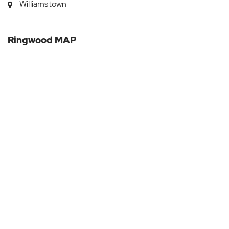
Williamstown
Ringwood MAP