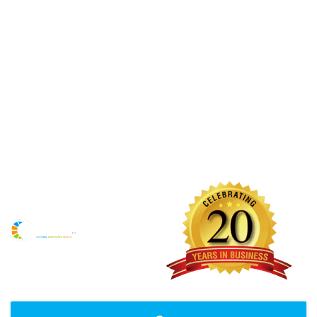
Maintenance Team
React Maintenance Group Pty Ltd is your one stop shop
which has all your building requirements under the one
roof. We have been operating for over 20 years and we
pride ourselves on our fast, reliable and honest service. We
will ensure that the highest standards are maintained and
believe in building up long term strong business
relationships.