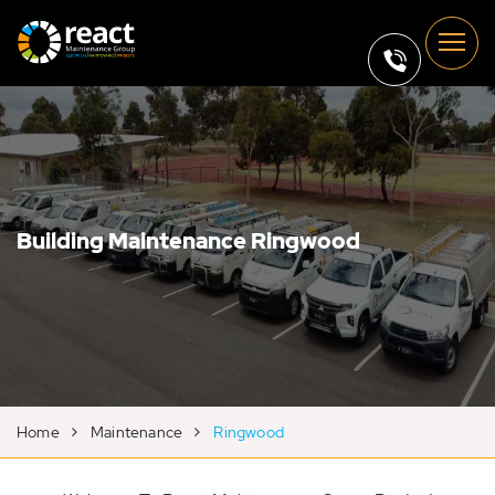
Building Maintenance Ringwood
Home
Maintenance
Ringwood