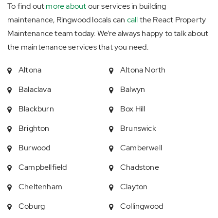
To find out
more about
our services in building
maintenance, Ringwood locals can
call
the React Property
Maintenance team today. We’re always happy to talk about
the maintenance services that you need.
Altona
Altona North
Balaclava
Balwyn
Blackburn
Box Hill
Brighton
Brunswick
Burwood
Camberwell
Campbellfield
Chadstone
Cheltenham
Clayton
Coburg
Collingwood