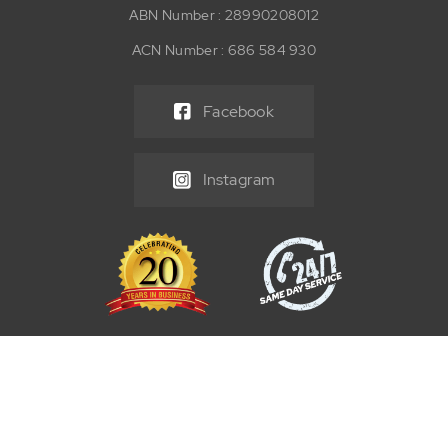
ABN Number : 28990208012
ACN Number : 686 584 930
Facebook
Instagram
© 2026 React Maintenance Group Pty Ltd. All Rights Reserved. |
Tenancy Make Good Services
SEO by
Supple Digital