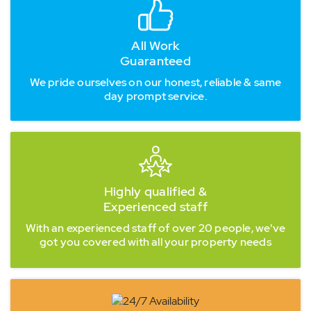
All Work
Guaranteed
We pride ourselves on our honest, reliable & same
day prompt service.
Highly qualified &
Experienced staff
With an experienced staff of over 20 people, we've
got you covered with all your property needs