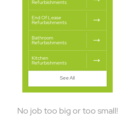
Refurbishments
End Of Lease
Refurbishments
Bathroom
Refurbishments
Kitchen
Refurbishments
See All
No job too big or too small!