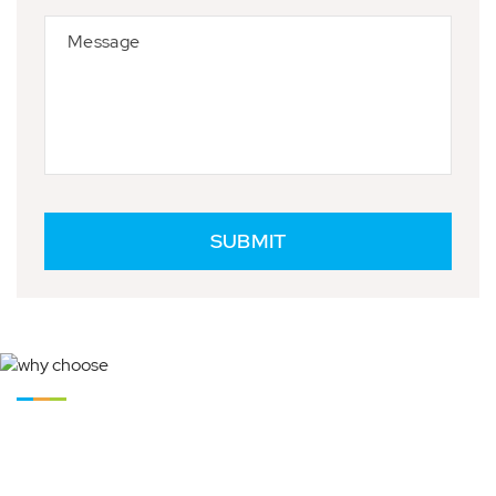
Why Choose React Maintenance Group Pty Ltd
Why Ringwood Locals Choose
React As Their Building