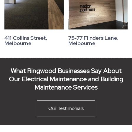
75-77 Flinders Lane,
411 Collins Street,
Melbourne
Melbourne
What Ringwood Businesses Say About
Our Electrical Maintenance and Building
Maintenance Services
Our Testimonials