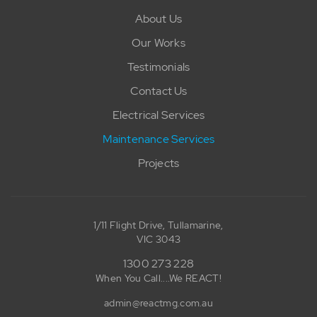
About Us
Our Works
Testimonials
Contact Us
Electrical Services
Maintenance Services
Projects
1/11 Flight Drive, Tullamarine,
VIC 3043
1300 273 228
When You Call....We REACT!
admin@reactmg.com.au