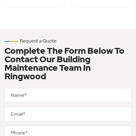
Request a Quote
Complete The Form Below To
Contact Our Building
Maintenance Team In
Ringwood