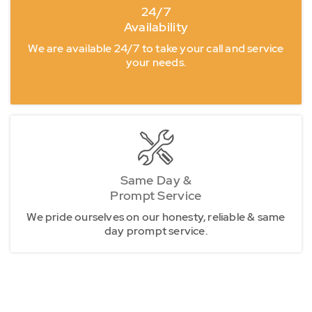
24/7
Availability
We are available 24/7 to take your call and service
your needs.
Same Day &
Prompt Service
We pride ourselves on our honesty, reliable & same
day prompt service.