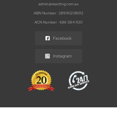
admin@reactmg.com.au
ABN Number : 28990208012
ACN Number : 686 584 930
Facebook
Instagram
© 2026 React Maintenance Group Pty Ltd. All Rights Reserved. |