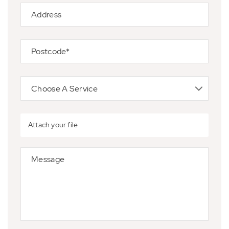
Attach your file