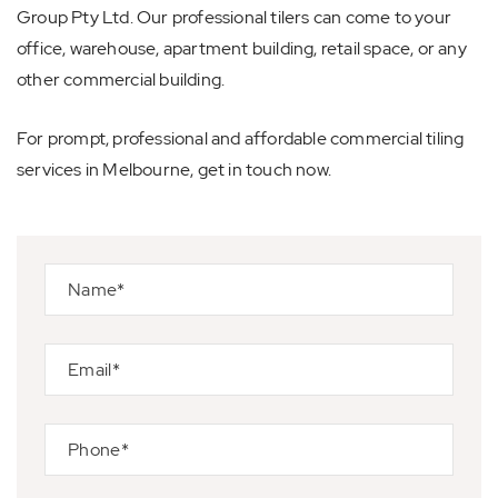
Group Pty Ltd. Our professional tilers can come to your
office, warehouse, apartment building, retail space, or any
other commercial building.
For prompt, professional and affordable commercial tiling
services in Melbourne, get in touch now.