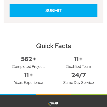
Quick Facts
618
+
12
+
Completed Projects
Qualified Team
12
+
24/7
Years Experience
Same Day Service