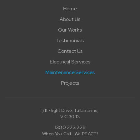
Home
About Us
Our Works
Testimonials
Contact Us
Electrical Services
Maintenance Services
Projects
1/11 Flight Drive, Tullamarine,
VIC 3043
1300 273 228
When You Call....We REACT!