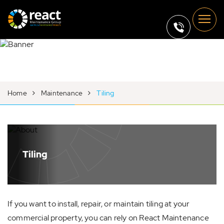
Home
Maintenance
Tiling
Tiling
If you want to install, repair, or maintain tiling at your
commercial property, you can rely on React Maintenance